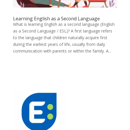
Learning English as a Second Language
What is learning English as a second language (English
as a Second Language / ESL)? A first language refers
to the language that children naturally acquire first
during the earliest years of life, usually from daily
communication with parents or within the family. A...