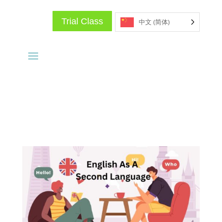
Trial Class
中文 (简体)