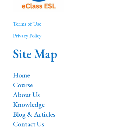
Terms of Use
Privacy Policy
Site Map
Home
Course
About Us
Knowledge
Blog & Articles
Contact Us