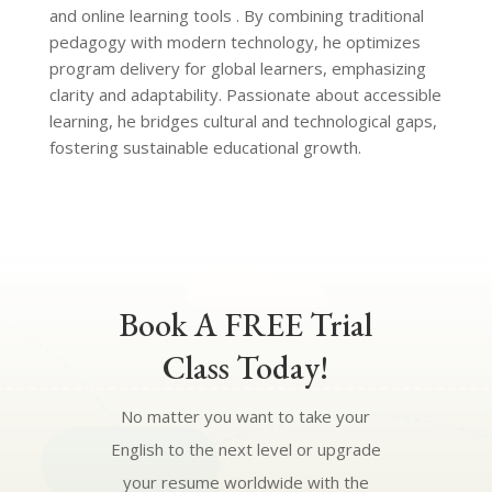
and online learning tools . By combining traditional
pedagogy with modern technology, he optimizes
program delivery for global learners, emphasizing
clarity and adaptability. Passionate about accessible
learning, he bridges cultural and technological gaps,
fostering sustainable educational growth.
Book A FREE Trial
Class Today!
No matter you want to take your
English to the next level or upgrade
your resume worldwide with the