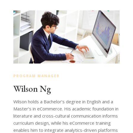
PROGRAM MANAGER
Wilson Ng
Wilson holds a Bachelor’s degree in English and a
Master’s in eCommerce. His academic foundation in
literature and cross-cultural communication informs
curriculum design, while his eCommerce training
enables him to integrate analytics-driven platforms