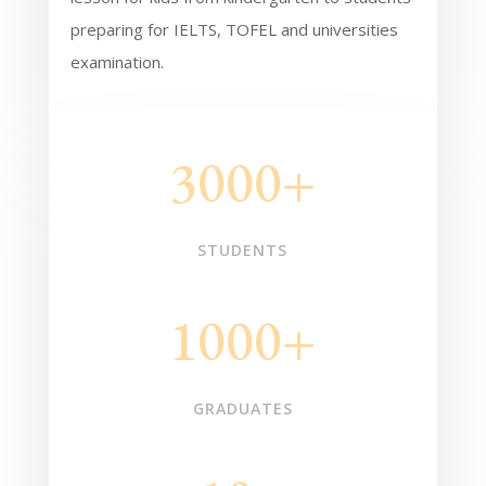
preparing for IELTS, TOFEL and universities
examination.
3000+
STUDENTS
1000+
GRADUATES