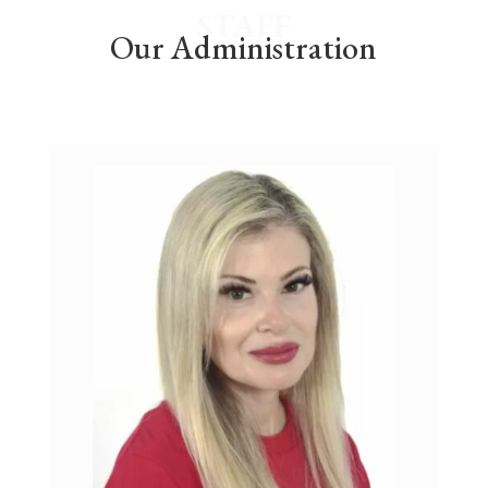
STAFF
Our Administration