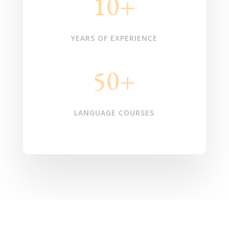
10+
YEARS OF EXPERIENCE
50+
LANGUAGE COURSES