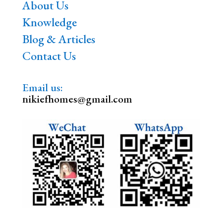
About Us
Knowledge
Blog & Articles
Contact Us
Email us:
nikiefhomes@gmail.com