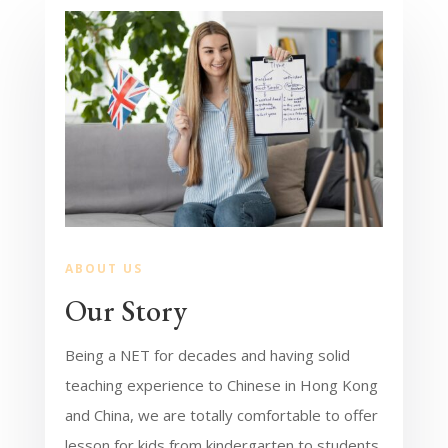
ABOUT US
Our Story
Being a NET for decades and having solid
teaching experience to Chinese in Hong Kong
and China, we are totally comfortable to offer
lesson for kids from kindergarten to students