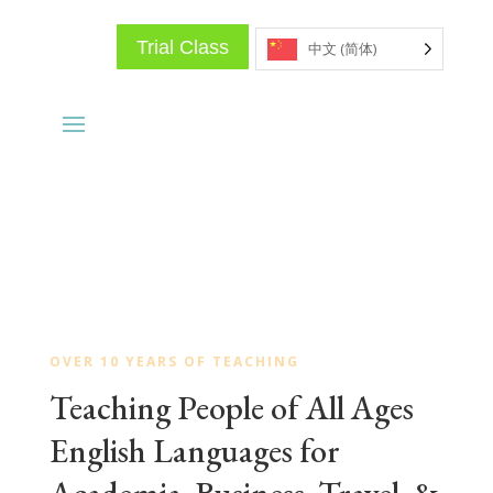
Trial Class
中文 (简体)
OVER 10 YEARS OF TEACHING
Teaching People of All Ages
English Languages for