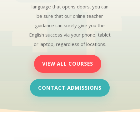
language that opens doors, you can
be sure that our online teacher
guidance can surely give you the
English success via your phone, tablet
or laptop, regardless of locations.
VIEW ALL COURSES
CONTACT ADMISSIONS