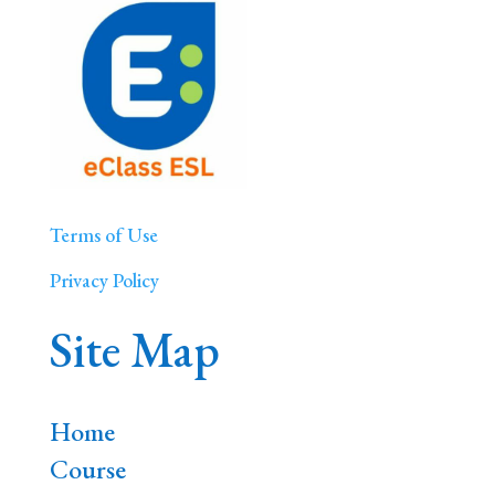
Terms of Use
Privacy Policy
Site Map
Home
Course