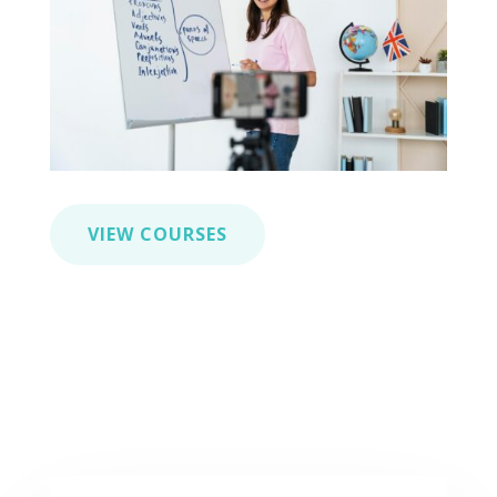
VIEW COURSES