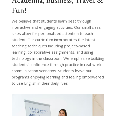
Academia, Business, Travel, &
Fun!
We believe that students learn best through
interactive and engaging activities. Our small class
sizes allow for personalized attention to each
student. Our curriculum incorporates the latest
teaching techniques including project-based
learning, collaborative assignments, and using
technology in the classroom. We emphasize building
students’ confidence through practice in real-world
communication scenarios. Students leave our
programs enjoying learning and feeling empowered
to use English in their daily lives.