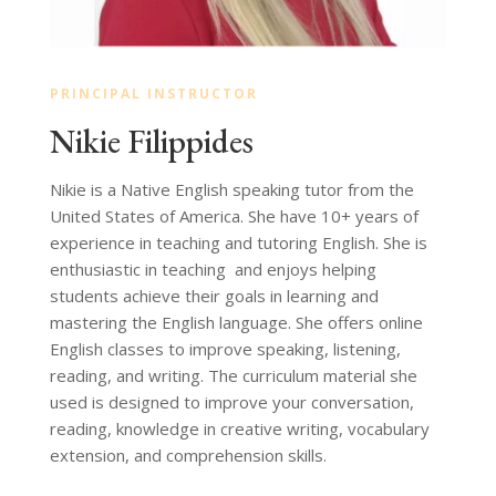
PRINCIPAL INSTRUCTOR
Nikie Filippides
Nikie is a Native English speaking tutor from the
United States of America. She have 10+ years of
experience in teaching and tutoring English. She is
enthusiastic in teaching and enjoys helping
students achieve their goals in learning and
mastering the English language. She o
ff
ers online
English classes to improve speaking, listening,
reading, and writing. The curriculum material she
used is designed to improve your conversation,
reading, knowledge in creative writing, vocabulary
extension, and comprehension skills.