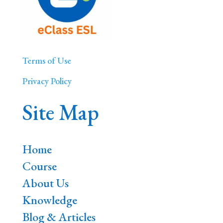
Terms of Use
Privacy Policy
Site Map
Home
Course
About Us
Knowledge
Blog & Articles