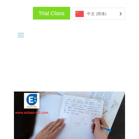
Trial Class
中文 (简体)