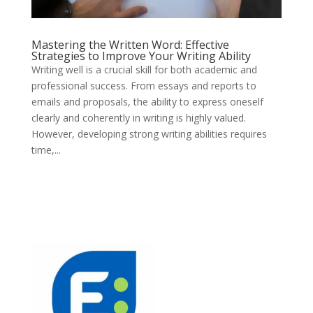
Mastering the Written Word: Effective
Strategies to Improve Your Writing Ability
Writing well is a crucial skill for both academic and
professional success. From essays and reports to
emails and proposals, the ability to express oneself
clearly and coherently in writing is highly valued.
However, developing strong writing abilities requires
time,...