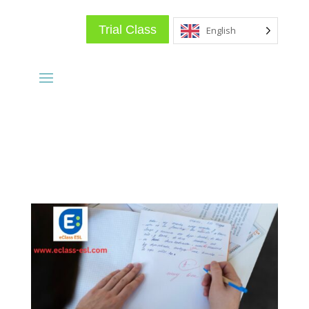
Trial Class
English