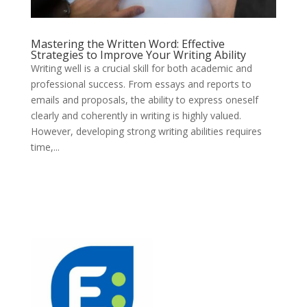
Mastering the Written Word: Effective
Strategies to Improve Your Writing Ability
Writing well is a crucial skill for both academic and
professional success. From essays and reports to
emails and proposals, the ability to express oneself
clearly and coherently in writing is highly valued.
However, developing strong writing abilities requires
time,...