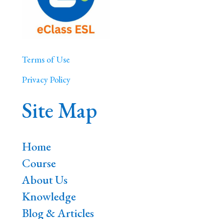
Terms of Use
Privacy Policy
Site Map
Home
Course
About Us
Knowledge
Blog & Articles