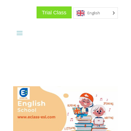
Trial Class
English