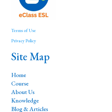
Terms of Use
Privacy Policy
Site Map
Home
Course
About Us
Knowledge
Blog & Articles