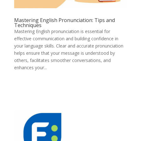
Mastering English Pronunciation: Tips and
Techniques
Mastering English pronunciation is essential for
effective communication and building confidence in
your language skills. Clear and accurate pronunciation
helps ensure that your message is understood by
others, facilitates smoother conversations, and
enhances your...