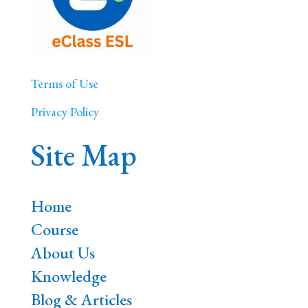
Terms of Use
Privacy Policy
Site Map
Home
Course
About Us
Knowledge
Blog & Articles