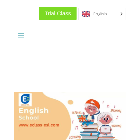
Trial Class
English