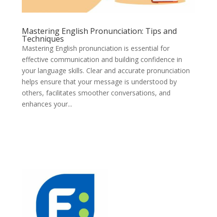
Mastering English Pronunciation: Tips and
Techniques
Mastering English pronunciation is essential for
effective communication and building confidence in
your language skills. Clear and accurate pronunciation
helps ensure that your message is understood by
others, facilitates smoother conversations, and
enhances your...