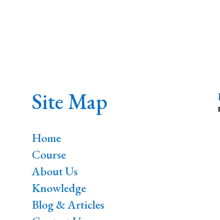
Site Map
Home
Course
About Us
Knowledge
Blog & Articles