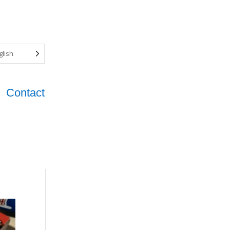
glish
Contact