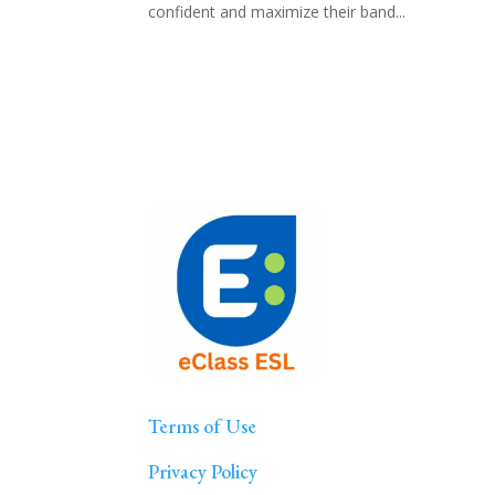
confident and maximize their band...
Terms of Use
Privacy Policy