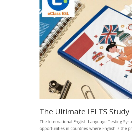
The Ultimate IELTS Study 
The International English Language Testing Sys
opportunities in countries where English is the p