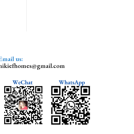
Email us:
nikiefhomes@gmail.com