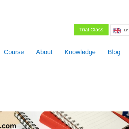
Trial Class
En
Course
About
Knowledge
Blog