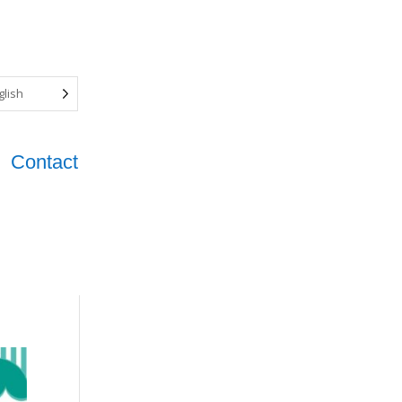
glish
Contact