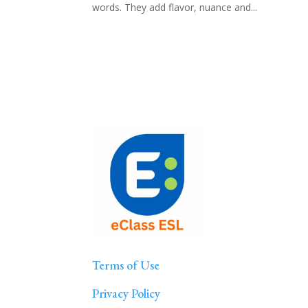
words. They add flavor, nuance and...
Terms of Use
Privacy Policy