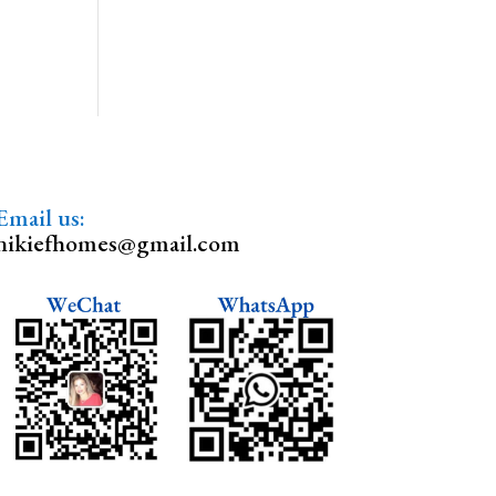
Email us:
nikiefhomes@gmail.com