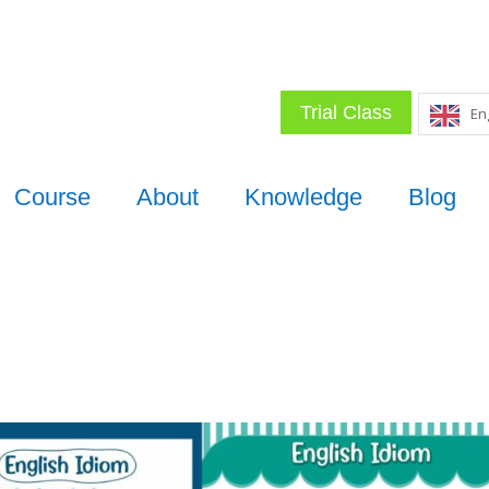
Trial Class
En
Course
About
Knowledge
Blog