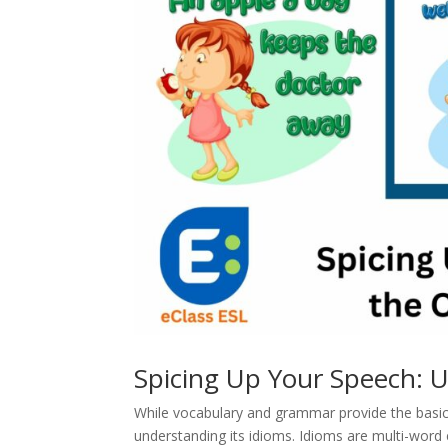
Spicing Up Your Speech: U
While vocabulary and grammar provide the basic 
understanding its idioms. Idioms are multi-word