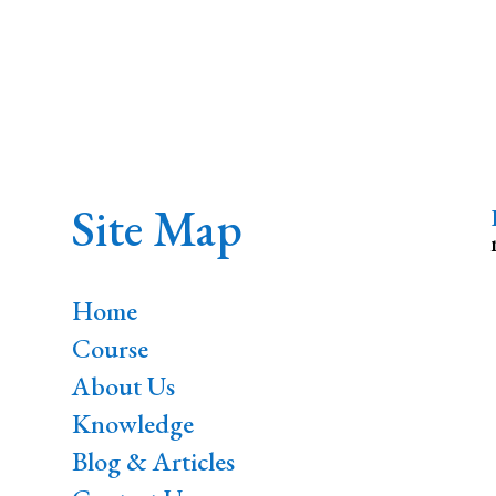
Site Map
Home
Course
About Us
Knowledge
Blog & Articles