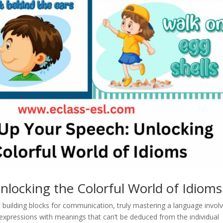
nlocking the Colorful World of Idioms
building blocks for communication, truly mastering a language invol
 expressions with meanings that can’t be deduced from the individual