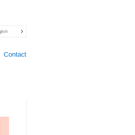
glish
Contact