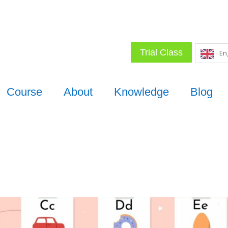
Trial Class
En
Course
About
Knowledge
Blog