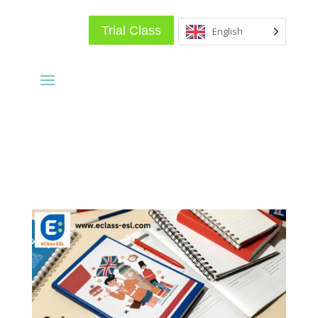
Trial Class
English