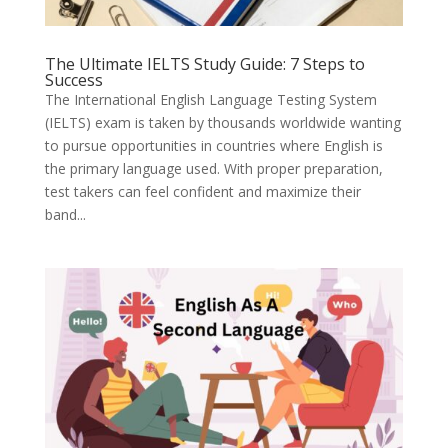
The Ultimate IELTS Study Guide: 7 Steps to
Success
The International English Language Testing System
(IELTS) exam is taken by thousands worldwide wanting
to pursue opportunities in countries where English is
the primary language used. With proper preparation,
test takers can feel confident and maximize their
band...