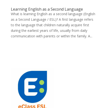
Learning English as a Second Language
What is learning English as a second language (English
as a Second Language / ESL)? A first language refers
to the language that children naturally acquire first
during the earliest years of life, usually from daily
communication with parents or within the family. A...