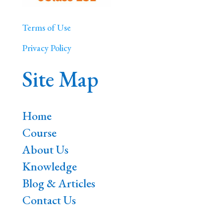
Terms of Use
Privacy Policy
Site Map
Home
Course
About Us
Knowledge
Blog & Articles
Contact Us