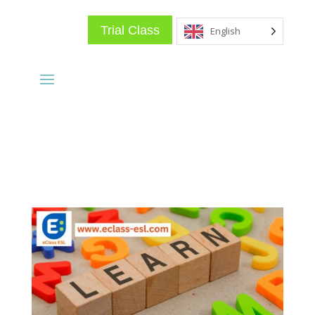
Trial Class
English