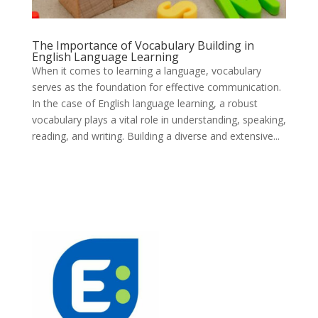
The Importance of Vocabulary Building in
English Language Learning
When it comes to learning a language, vocabulary
serves as the foundation for effective communication.
In the case of English language learning, a robust
vocabulary plays a vital role in understanding, speaking,
reading, and writing. Building a diverse and extensive...