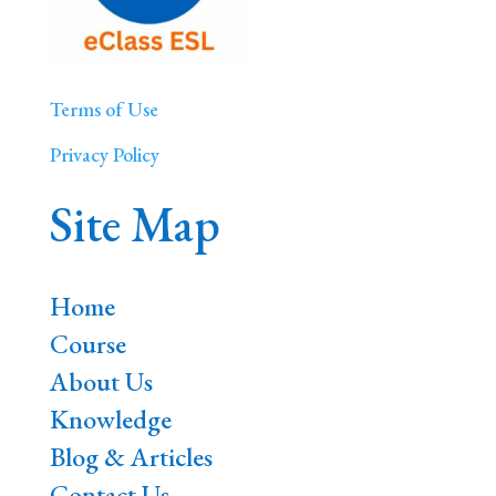
Terms of Use
Privacy Policy
Site Map
Home
Course
About Us
Knowledge
Blog & Articles
Contact Us