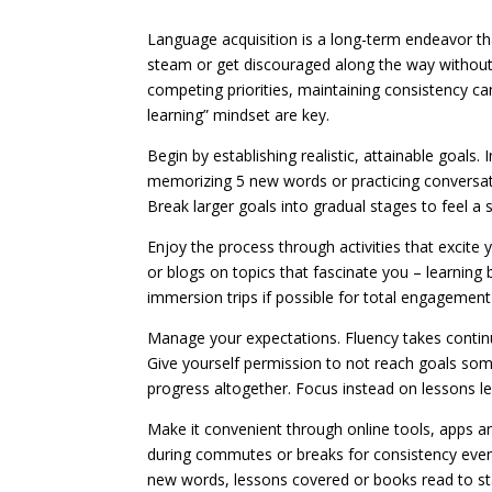
Language acquisition is a long-term endeavor tha
steam or get discouraged along the way without
competing priorities, maintaining consistency 
learning” mindset are key.
Begin by establishing realistic, attainable goals.
memorizing 5 new words or practicing conversat
Break larger goals into gradual stages to feel 
Enjoy the process through activities that excite
or blogs on topics that fascinate you – learni
immersion trips if possible for total engagemen
Manage your expectations. Fluency takes continu
Give yourself permission to not reach goals somet
progress altogether. Focus instead on lessons l
Make it convenient through online tools, apps and
during commutes or breaks for consistency even
new words, lessons covered or books read to st