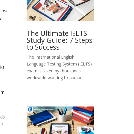
 lose
y
The Ultimate IELTS
Study Guide: 7 Steps
to Success
The International English
Language Testing System (IELTS)
oks
exam is taken by thousands
worldwide wanting to pursue...
sm.
ods
ck