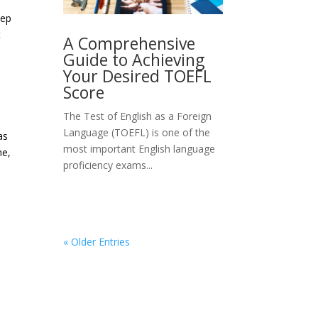
eep
t
A Comprehensive
Guide to Achieving
Your Desired TOEFL
Score
The Test of English as a Foreign
Language (TOEFL) is one of the
as
most important English language
me,
proficiency exams...
« Older Entries