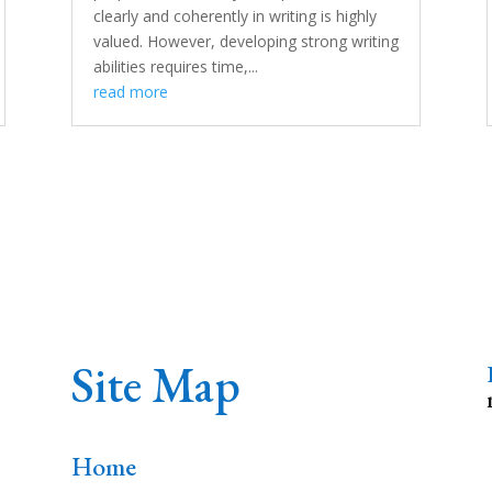
clearly and coherently in writing is highly
valued. However, developing strong writing
abilities requires time,...
read more
Site Map
Home