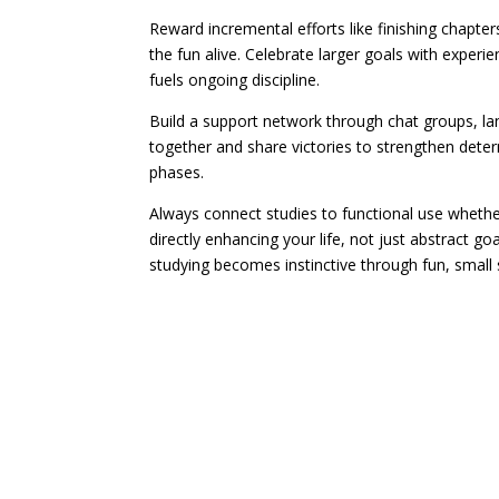
Reward incremental efforts like finishing chapte
the fun alive. Celebrate larger goals with experie
fuels ongoing discipline.
Build a support network through chat groups, la
together and share victories to strengthen deter
phases.
Always connect studies to functional use whethe
directly enhancing your life, not just abstract g
studying becomes instinctive through fun, small s