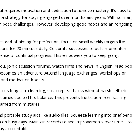
t requires motivation and dedication to achieve mastery. It’s easy to
 a strategy for staying engaged over months and years. With so man
can pose challenges. However, developing good habits and an “ongoing
 Instead of aiming for perfection, focus on small weekly targets like
ions for 20 minutes daily. Celebrate successes to build momentum.
a sense of continual progress. This empowers you to keep going.
 you. Join discussion forums, watch films and news in English, read bo
ng becomes an adventure. Attend language exchanges, workshops or
t and motivation boosts.
ous long-term learning, so accept setbacks without harsh self-critici
imes due to life’s balance. This prevents frustration from stalling
earned from mistakes.
 portable study aids like audio files. Squeeze learning into brief peri
 on busy days. Maintain records to see improvements over time. Tra
ay accountable.