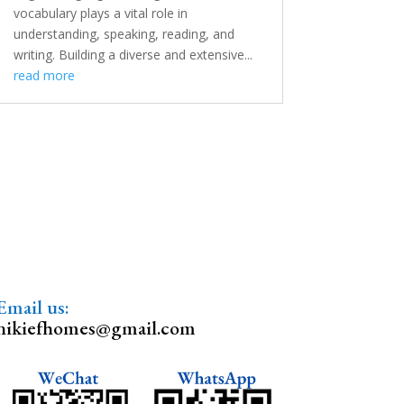
vocabulary plays a vital role in
understanding, speaking, reading, and
writing. Building a diverse and extensive...
read more
Email us:
nikiefhomes@gmail.com