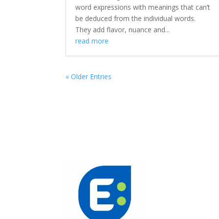
word expressions with meanings that can’t
be deduced from the individual words.
They add flavor, nuance and...
read more
« Older Entries