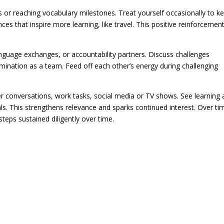
rs or reaching vocabulary milestones. Treat yourself occasionally to k
nces that inspire more learning, like travel. This positive reinforcemen
nguage exchanges, or accountability partners. Discuss challenges
mination as a team. Feed off each other’s energy during challenging
r conversations, work tasks, social media or TV shows. See learning 
oals. This strengthens relevance and sparks continued interest. Over ti
teps sustained diligently over time.