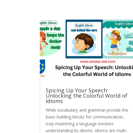
Spicing Up Your Speech:
Unlocking the Colorful World of
Idioms
While vocabulary and grammar provide the
basic building blocks for communication,
truly mastering a language involves
understanding its idioms. Idioms are multi-