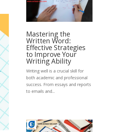
Mastering the
Written Word:
Effective Strategies
to Improve Your
Writing Ability
Writing well is a crucial skill for
both academic and professional
success. From essays and reports
to emails and...