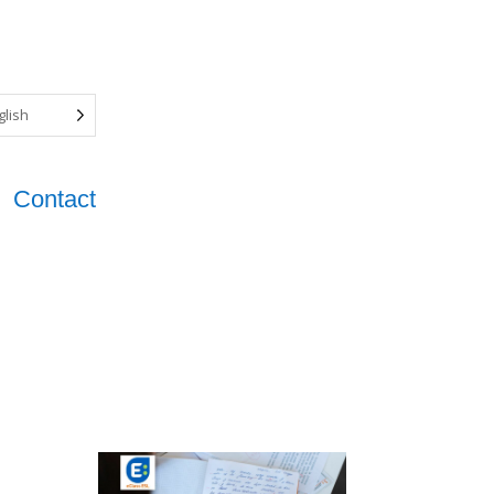
glish
Contact