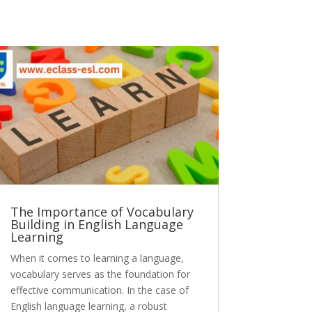
The Importance of Vocabulary
Building in English Language
Learning
When it comes to learning a language,
vocabulary serves as the foundation for
effective communication. In the case of
English language learning, a robust