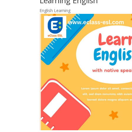
Learning English
English Learning