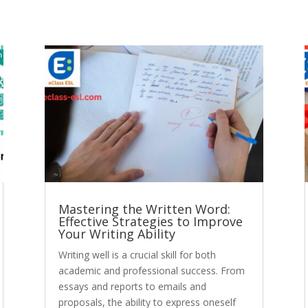
Mastering the Written Word:
Effective Strategies to Improve
Your Writing Ability
Writing well is a crucial skill for both
academic and professional success. From
essays and reports to emails and
proposals, the ability to express oneself