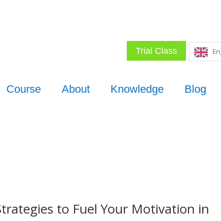
Trial Class
En
Course
About
Knowledge
Blog
trategies to Fuel Your Motivation in