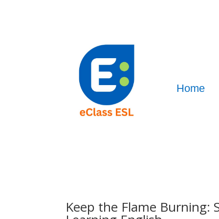
Home
Keep the Flame Burning: S